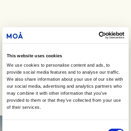
This website uses cookies
We use cookies to personalise content and ads, to
provide social media features and to analyse our traffic.
We also share information about your use of our site with
our social media, advertising and analytics partners who
may combine it with other information that you’ve
provided to them or that they’ve collected from your use
of their services.
Consent